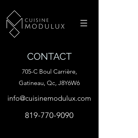
CONTACT
705-C Boul Carrière,
Gatineau, Qc, J8Y6W6
info@cuisinemodulux.com
819-770-9090