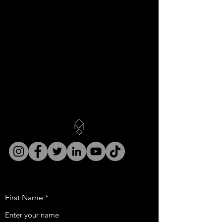
First Name