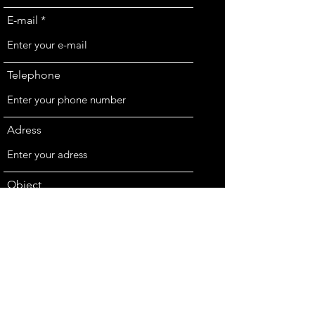
E-mail
Telephone
Adress
Object
Message