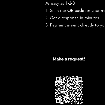
As easy as
1-2-3
1. Scan the
QR code
on your mo
2. Get a response in minutes
3. Payment is sent directly to yo
Make a request!