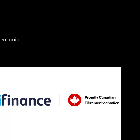
ient guide