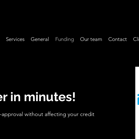
Services
General
Funding
Our team
Contact
Cl
r in minutes!
-approval without affecting your credit