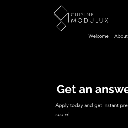
Welcome
About
Get an answe
Apply today and get instant pre
score!