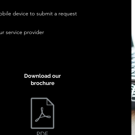
bile device to submit a request
ur service provider
Download our
brochure