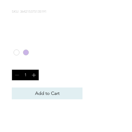
SKU: 364215375135191
Article
Price
CA$20.00
Color
*
Quantity
*
Add to Cart
Item Description. Enter the 
item's characteristics here: 
size, material and other useful 
information.